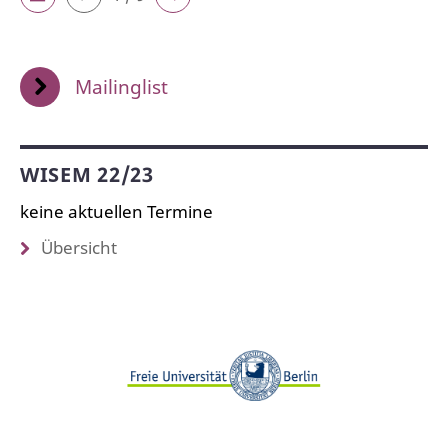
Mailinglist
WISEM 22/23
keine aktuellen Termine
Übersicht