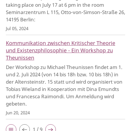
taking place on July 17 at 6 pm in the room
Seminarzentrum L 115, Otto-von-Simson-Straße 26,
14195 Berlin:
Jul 05, 2024
Kommunikation zwischen Kritischer Theorie
und Existenzphilosophie - Ein Workshop zu
Theunissen
Der Workshop zu Michael Theunissen findet am 1.
und 2. Juli 2024 (von 14 bis 18h bzw. 10 bis 18h) in
der Altensteinstr. 15 statt und wird organisiert von
Tobias Wieland in Kooperation mit Dina Emundts
und Francesca Raimondi. Um Anmeldung wird
gebeten.
Jun 20, 2024
1 / 9