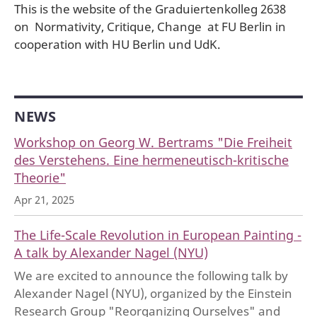
This is the website of the Graduiertenkolleg 2638
on Normativity, Critique, Change at FU Berlin in
cooperation with HU Berlin und UdK.
NEWS
Workshop on Georg W. Bertrams "Die Freiheit
des Verstehens. Eine hermeneutisch-kritische
Theorie"
Apr 21, 2025
The Life-Scale Revolution in European Painting -
A talk by Alexander Nagel (NYU)
We are excited to announce the following talk by
Alexander Nagel (NYU), organized by the Einstein
Research Group "Reorganizing Ourselves" and