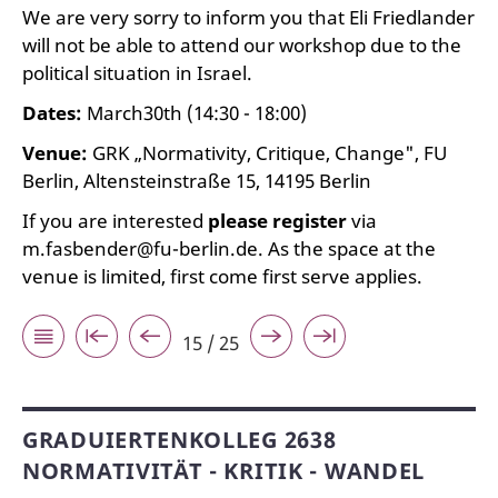
We are very sorry to inform you that Eli Friedlander
will not be able to attend our workshop due to the
political situation in Israel.
Dates:
March30th (14:30 - 18:00)
Venue:
GRK „Normativity, Critique, Change", FU
Berlin, Altensteinstraße 15, 14195 Berlin
If you are interested
please register
via
m.fasbender@fu-berlin.de. As the space at the
venue is limited, first come first serve applies.
15 / 25
GRADUIERTENKOLLEG 2638
NORMATIVITÄT - KRITIK - WANDEL