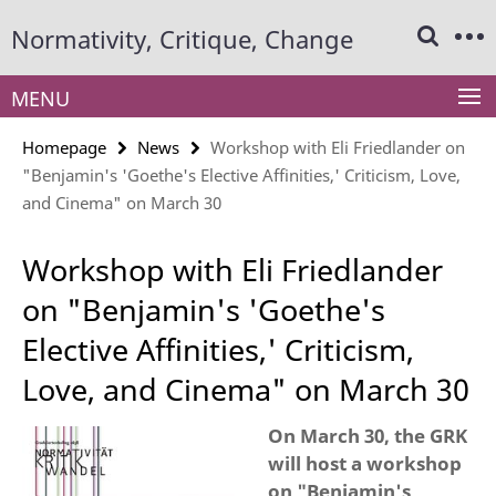
Springe
Service
Normativity, Critique, Change
direkt
Navigation
zu
Inhalt
MENU
Homepage
News
Workshop with Eli Friedlander on
"Benjamin's 'Goethe's Elective Affinities,' Criticism, Love,
and Cinema" on March 30
Workshop with Eli Friedlander
on "Benjamin's 'Goethe's
Elective Affinities,' Criticism,
Love, and Cinema" on March 30
On March 30, the GRK
will host a workshop
on "Benjamin's