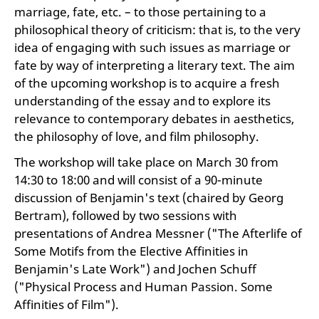
marriage, fate, etc. – to those pertaining to a
philosophical theory of criticism: that is, to the very
idea of engaging with such issues as marriage or
fate by way of interpreting a literary text. The aim
of the upcoming workshop is to acquire a fresh
understanding of the essay and to explore its
relevance to contemporary debates in aesthetics,
the philosophy of love, and film philosophy.
The workshop will take place on March 30 from
14:30 to 18:00 and will consist of a 90-minute
discussion of Benjamin's text (chaired by Georg
Bertram), followed by two sessions with
presentations of Andrea Messner ("The Afterlife of
Some Motifs from the Elective Affinities in
Benjamin's Late Work") and Jochen Schuff
("Physical Process and Human Passion. Some
Affinities of Film").