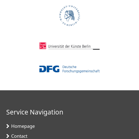
Service Navigation
Homepage
Contact