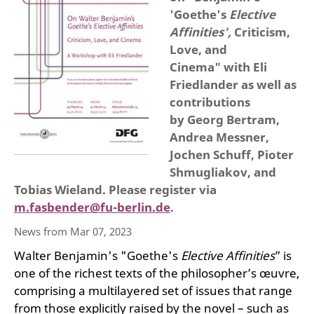
'Goethe's
Elective
Affinities',
Criticism,
Love, and
Cinema" with Eli
Friedlander as well as
contributions
by Georg Bertram,
Andrea Messner,
Jochen Schuff, Pioter
Shmugliakov, and
Tobias Wieland. Please register via
m.fasbender@fu-berlin.de
.
News from Mar 07, 2023
Walter Benjamin's "Goethe's
Elective Affinities
” is
one of the richest texts of the philosopher’s œuvre,
comprising a multilayered set of issues that range
from those explicitly raised by the novel – such as