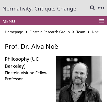
Springe
Service
Normativity, Critique, Change
direkt
Navigation
zu
Inhalt
MENU
Homepage
Einstein Research Group
Team
Noe
Prof. Dr. Alva Noë
Philosophy (UC
Berkeley)
Einstein Visiting Fellow
Professor