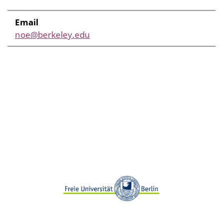
Email
noe@berkeley.edu