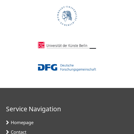
Service Navigation
Homepage
Contact